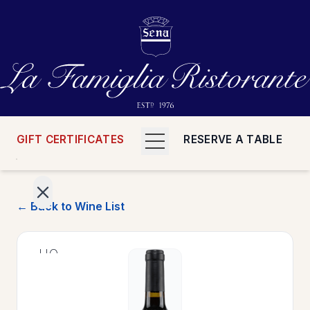
GIFT CERTIFICATES
RESERVE A TABLE
← Back to Wine List
>
HOME
>
MENUS