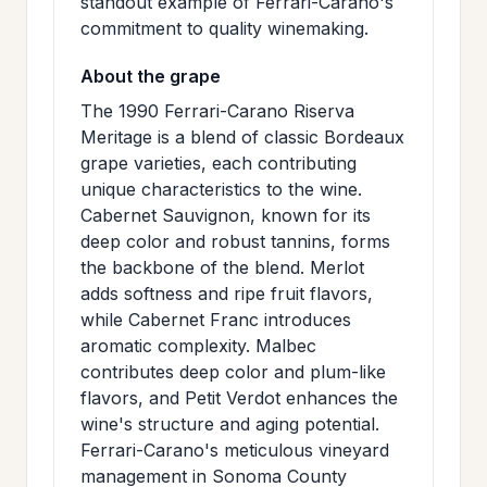
standout example of Ferrari-Carano's
commitment to quality winemaking.
About the grape
The 1990 Ferrari-Carano Riserva
Meritage is a blend of classic Bordeaux
grape varieties, each contributing
unique characteristics to the wine.
Cabernet Sauvignon, known for its
deep color and robust tannins, forms
the backbone of the blend. Merlot
adds softness and ripe fruit flavors,
while Cabernet Franc introduces
aromatic complexity. Malbec
contributes deep color and plum-like
flavors, and Petit Verdot enhances the
wine's structure and aging potential.
Ferrari-Carano's meticulous vineyard
management in Sonoma County