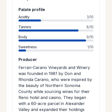
Palate profile
Acidity
3/10
Tannins
8/10
Body
9/10
Sweetness
1/10
Producer
Ferrari-Carano Vineyards and Winery
was founded in 1981 by Don and
Rhonda Carano, who were inspired by
the beauty of Northern Sonoma
County while sourcing wines for their
Reno hotel and casino. They began
with a 60-acre parcel in Alexander
Valley and expanded their holdings