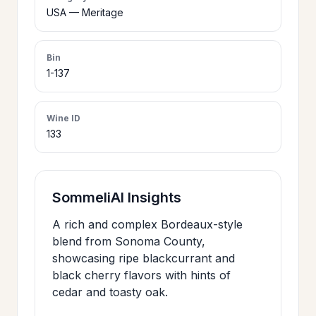
>
USA — Meritage
CERTIFICATES
Bin
HOURS &
1-137
>
LOCATION
Wine ID
133
>
PHILOSOPHY
>
FAQ
SommeliAI Insights
A rich and complex Bordeaux-style
CONTACT
>
blend from Sonoma County,
US
showcasing ripe blackcurrant and
black cherry flavors with hints of
cedar and toasty oak.
JOIN