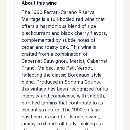
About this wine
>
MAILING
The 1990 Ferrari-Carano Riserva
LIST
Meritage is a full-bodied red wine that
offers a harmonious blend of ripe
blackcurrant and black cherry flavors,
complemented by subtle notes of
cedar and toasty oak. This wine is
crafted from a combination of
Cabernet Sauvignon, Merlot, Cabernet
Franc, Malbec, and Petit Verdot,
reflecting the classic Bordeaux-style
blend. Produced in Sonoma County,
this vintage has been recognized for its
intensity and complexity, with smooth,
polished tannins that contribute to its
elegant structure. The 1990 vintage
has been praised for its rich, sweet,
jammy fruit and full body, making it a