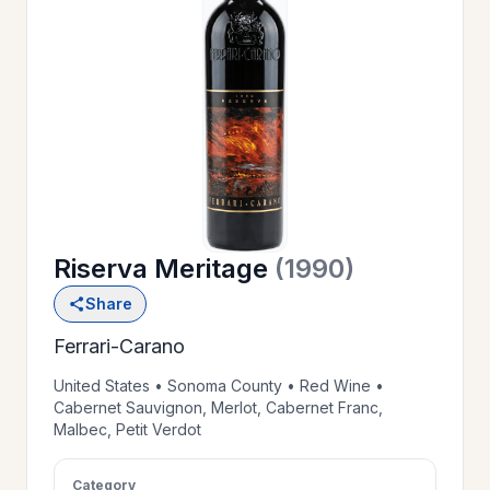
OUR
>
HISTORY
RESERVE
>
A TABLE
Riserva Meritage
(1990)
WINE
>
Share
LIST
Ferrari-Carano
PRIVATE
United States • Sonoma County • Red Wine •
>
Cabernet Sauvignon, Merlot, Cabernet Franc,
EVENTS
Malbec, Petit Verdot
GIFT
Category