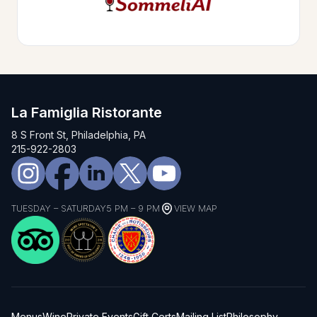
La Famiglia Ristorante
8 S Front St, Philadelphia, PA
215-922-2803
TUESDAY – SATURDAY
5 PM – 9 PM
VIEW MAP
Menus
Wine
Private Events
Gift Certs
Mailing List
Philosophy