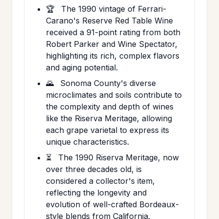
🏆
The 1990 vintage of Ferrari-
Carano's Reserve Red Table Wine
received a 91-point rating from both
Robert Parker and Wine Spectator,
highlighting its rich, complex flavors
and aging potential.
🌄
Sonoma County's diverse
microclimates and soils contribute to
the complexity and depth of wines
like the Riserva Meritage, allowing
each grape varietal to express its
unique characteristics.
⏳
The 1990 Riserva Meritage, now
over three decades old, is
considered a collector's item,
reflecting the longevity and
evolution of well-crafted Bordeaux-
style blends from California.