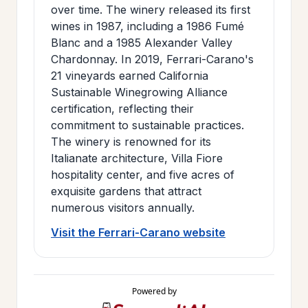
over time. The winery released its first
wines in 1987, including a 1986 Fumé
Blanc and a 1985 Alexander Valley
Chardonnay. In 2019, Ferrari-Carano's
21 vineyards earned California
Sustainable Winegrowing Alliance
certification, reflecting their
commitment to sustainable practices.
The winery is renowned for its
Italianate architecture, Villa Fiore
hospitality center, and five acres of
exquisite gardens that attract
numerous visitors annually.
Visit the Ferrari-Carano website
Powered by