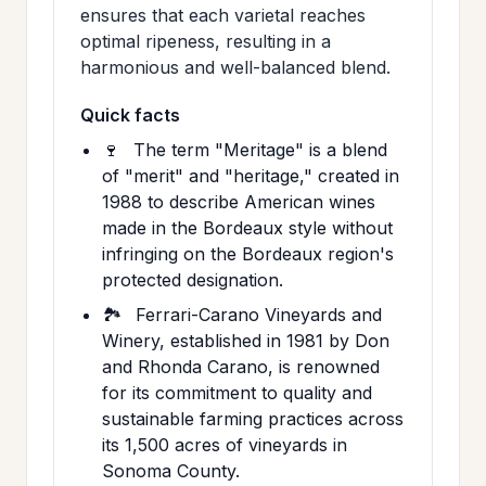
ensures that each varietal reaches
optimal ripeness, resulting in a
harmonious and well-balanced blend.
Quick facts
🍷
The term "Meritage" is a blend
of "merit" and "heritage," created in
1988 to describe American wines
made in the Bordeaux style without
infringing on the Bordeaux region's
protected designation.
🏞️
Ferrari-Carano Vineyards and
Winery, established in 1981 by Don
and Rhonda Carano, is renowned
for its commitment to quality and
sustainable farming practices across
its 1,500 acres of vineyards in
Sonoma County.