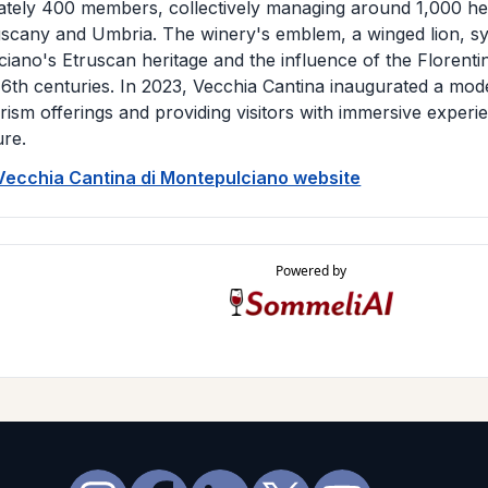
tely 400 members, collectively managing around 1,000 he
scany and Umbria. The winery's emblem, a winged lion, sy
iano's Etruscan heritage and the influence of the Florenti
16th centuries. In 2023, Vecchia Cantina inaugurated a mo
urism offerings and providing visitors with immersive experi
ure.
 Vecchia Cantina di Montepulciano website
Powered by