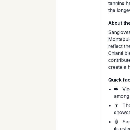
tannins h
the longe
About th
Sangioves
Montepulci
reflect t
Chianti b
contribut
create a 
Quick fa
👑
Vin
among T
🍷
The
showcas
🩸
Sang
its est