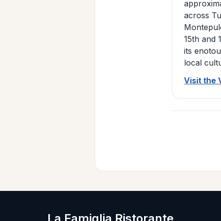
approxima
across Tu
Montepulc
15th and 
its enoto
local cult
Visit the
La Famiglia Ristorante