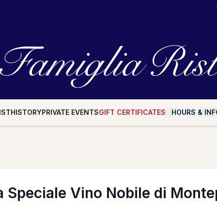
IST
HISTORY
PRIVATE EVENTS
GIFT CERTIFICATES
HOURS & INF
a Speciale Vino Nobile di Monte