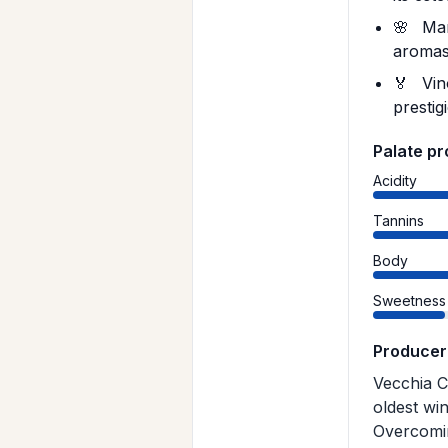
🌸
Mamm
aromas,
🏅
Vin
prestig
Palate pr
Acidity
Tannins
Body
Sweetness
Producer
Vecchia C
oldest wi
Overcomin