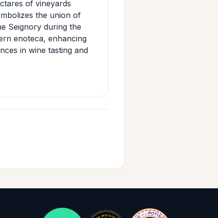
ctares of vineyards
mbolizes the union of
ne Seignory during the
dern enoteca, enhancing
ences in wine tasting and