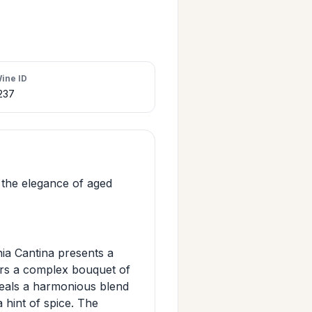
ine ID
237
the elegance of aged
ia Cantina presents a
ffers a complex bouquet of
eveals a harmonious blend
 hint of spice. The