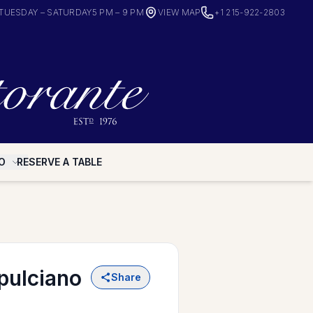
TUESDAY – SATURDAY
5 PM – 9 PM
VIEW MAP
+1 215-922-2803
O
RESERVE A TABLE
pulciano
Share