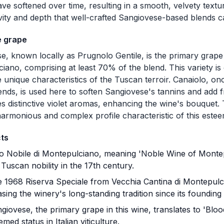
ave softened over time, resulting in a smooth, velvety textu
vity and depth that well-crafted Sangiovese-based blends 
e grape
e, known locally as Prugnolo Gentile, is the primary grape 
ano, comprising at least 70% of the blend. This variety is ce
he unique characteristics of the Tuscan terroir. Canaiolo, o
lends, is used here to soften Sangiovese's tannins and add
es distinctive violet aromas, enhancing the wine's bouquet.
harmonious and complex profile characteristic of this est
cts
o Nobile di Montepulciano, meaning 'Noble Wine of Montep
uscan nobility in the 17th century.
 1968 Riserva Speciale from Vecchia Cantina di Montepulcia
ing the winery's long-standing tradition since its founding 
iovese, the primary grape in this wine, translates to 'Blood
eemed status in Italian viticulture.