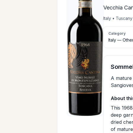
Vecchia Can
Italy • Tuscan
Category
Italy — Othe
Sommeli
A mature 
Sangioves
About thi
This 1968
deep garn
dried che
of mature