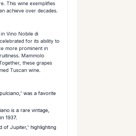
re. This wine exemplifies
can achieve over decades.
in Vino Nobile di
lebrated for its ability to
nce more prominent in
 fruitiness. Mammolo
 Together, these grapes
eemed Tuscan wine.
ulciano,' was a favorite
no is a rare vintage,
in 1937.
 of Jupiter,' highlighting