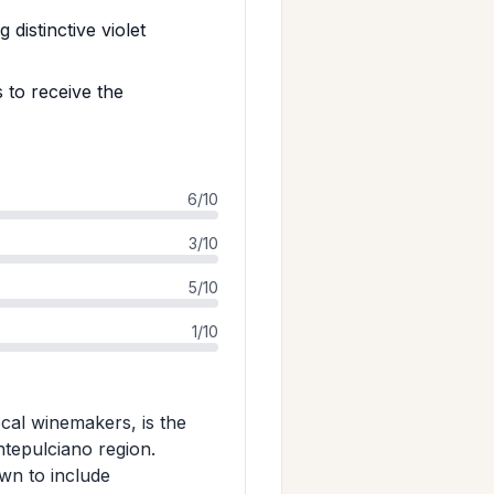
distinctive violet
 to receive the
6/10
3/10
5/10
1/10
ocal winemakers, is the
ntepulciano region.
wn to include