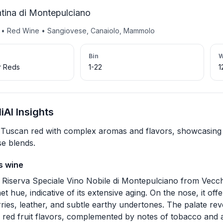
tina di Montepulciano
y • Red Wine • Sangiovese, Canaiolo, Mammolo
Bin
W
r Reds
1-22
1
AI Insights
Tuscan red with complex aromas and flavors, showcasing 
e blends.
s wine
 Riserva Speciale Vino Nobile di Montepulciano from Vecch
et hue, indicative of its extensive aging. On the nose, it o
rries, leather, and subtle earthy undertones. The palate r
 red fruit flavors, complemented by notes of tobacco and a