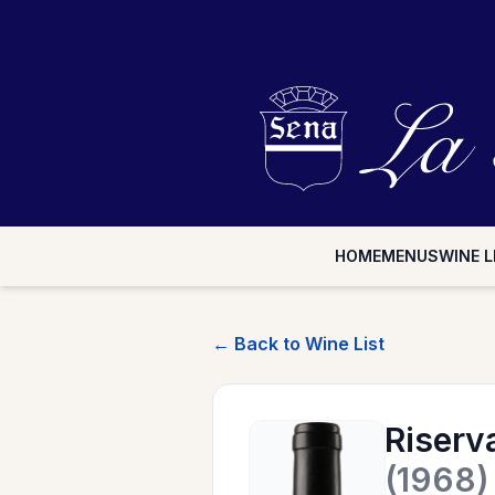
HOME
MENUS
WINE L
← Back to Wine List
Riserv
(1968)