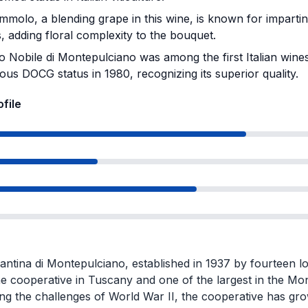
olo, a blending grape in this wine, is known for imparting 
 adding floral complexity to the bouquet.
o Nobile di Montepulciano was among the first Italian wines
ious DOCG status in 1980, recognizing its superior quality.
ofile
antina di Montepulciano, established in 1937 by fourteen l
ne cooperative in Tuscany and one of the largest in the Mo
g the challenges of World War II, the cooperative has gro