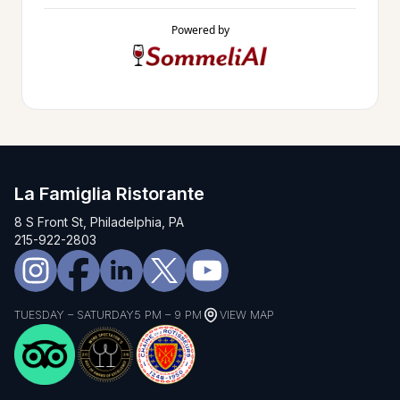
Powered by
La Famiglia Ristorante
8 S Front St, Philadelphia, PA
215-922-2803
TUESDAY – SATURDAY
5 PM – 9 PM
VIEW MAP