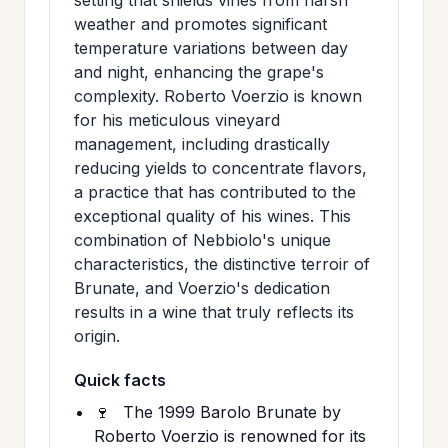
weather and promotes significant
temperature variations between day
and night, enhancing the grape's
complexity. Roberto Voerzio is known
for his meticulous vineyard
management, including drastically
reducing yields to concentrate flavors,
a practice that has contributed to the
exceptional quality of his wines. This
combination of Nebbiolo's unique
characteristics, the distinctive terroir of
Brunate, and Voerzio's dedication
results in a wine that truly reflects its
origin.
Quick facts
🍷
The 1999 Barolo Brunate by
Roberto Voerzio is renowned for its