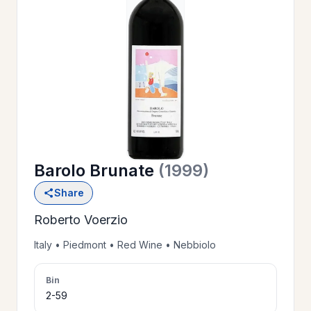
OUR
>
HISTORY
RESERVE
>
A TABLE
Barolo Brunate
(1999)
WINE
>
Share
LIST
Roberto Voerzio
PRIVATE
Italy • Piedmont • Red Wine • Nebbiolo
>
EVENTS
Bin
2-59
GIFT