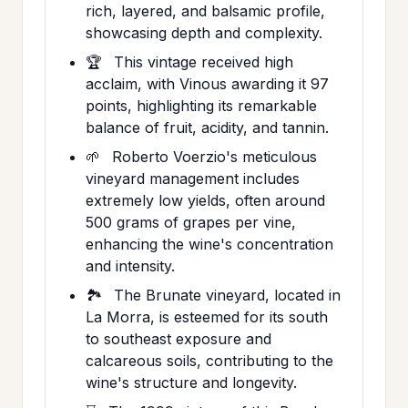
rich, layered, and balsamic profile,
showcasing depth and complexity.
🏆
This vintage received high
acclaim, with Vinous awarding it 97
points, highlighting its remarkable
balance of fruit, acidity, and tannin.
🌱
Roberto Voerzio's meticulous
vineyard management includes
extremely low yields, often around
500 grams of grapes per vine,
enhancing the wine's concentration
and intensity.
🏞️
The Brunate vineyard, located in
La Morra, is esteemed for its south
to southeast exposure and
calcareous soils, contributing to the
wine's structure and longevity.