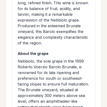
long, refined finish. This wine is known
>
MAILING
for its balance of fruit, acidity, and
LIST
tannin, making it a remarkable
expression of the Nebbiolo grape.
Produced in the esteemed Brunate
vineyard, this Barolo exemplifies the
elegance and complexity characteristic
of the region.
About the grape
Nebbiolo, the sole grape in the 1999
Roberto Voerzio Barolo Brunate, is
renowned for its late ripening and
preference for south or southwest-
facing slopes to ensure full maturation.
The Brunate vineyard, situated at
approximately 300 meters above sea
level, offers an amphitheater-like
setting that shields vines from harsh