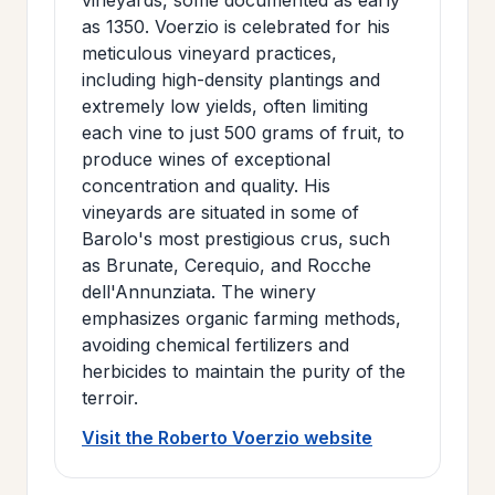
as 1350. Voerzio is celebrated for his
meticulous vineyard practices,
including high-density plantings and
extremely low yields, often limiting
each vine to just 500 grams of fruit, to
produce wines of exceptional
concentration and quality. His
vineyards are situated in some of
Barolo's most prestigious crus, such
as Brunate, Cerequio, and Rocche
dell'Annunziata. The winery
emphasizes organic farming methods,
avoiding chemical fertilizers and
herbicides to maintain the purity of the
terroir.
Visit the Roberto Voerzio website