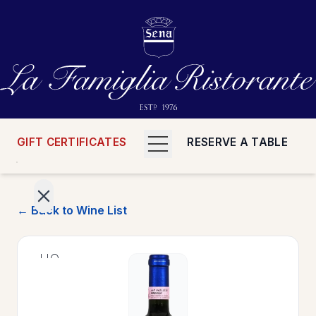
GIFT CERTIFICATES
RESERVE A TABLE
← Back to Wine List
>
HOME
>
MENUS