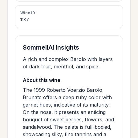
>
CERTIFICATES
Wine ID
1187
HOURS &
>
LOCATION
SommeliAI Insights
>
A rich and complex Barolo with layers
PHILOSOPHY
of dark fruit, menthol, and spice.
>
About this wine
FAQ
The 1999 Roberto Voerzio Barolo
Brunate offers a deep ruby color with
CONTACT
garnet hues, indicative of its maturity.
>
US
On the nose, it presents an enticing
bouquet of sweet berries, flowers, and
sandalwood. The palate is full-bodied,
JOIN
showcasing silky, fine tannins and a