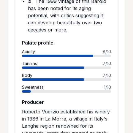
⏳
The 1999 vintage of this Barolo
has been noted for its aging
potential, with critics suggesting it
can develop beautifully over two
decades or more.
Palate profile
Acidity
8/10
Tannins
7/10
Body
7/10
Sweetness
1/10
Producer
Roberto Voerzio established his winery
in 1986 in La Morra, a village in Italy's
Langhe region renowned for its
vineyards, some documented as early