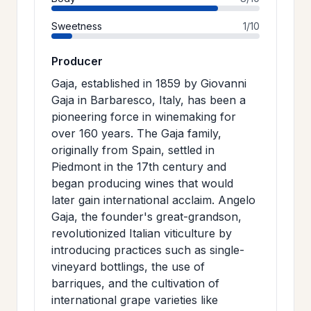
Sweetness
1/10
Producer
Gaja, established in 1859 by Giovanni
Gaja in Barbaresco, Italy, has been a
pioneering force in winemaking for
over 160 years. The Gaja family,
originally from Spain, settled in
Piedmont in the 17th century and
began producing wines that would
later gain international acclaim. Angelo
Gaja, the founder's great-grandson,
revolutionized Italian viticulture by
introducing practices such as single-
vineyard bottlings, the use of
barriques, and the cultivation of
international grape varieties like