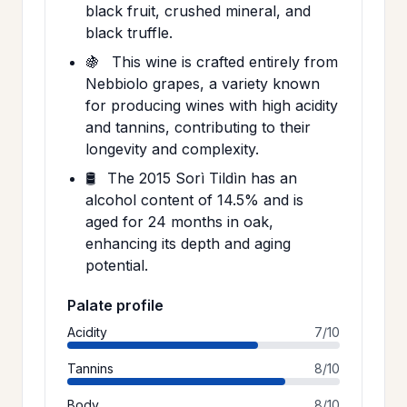
black fruit, crushed mineral, and
black truffle.
🍇
This wine is crafted entirely from
Nebbiolo grapes, a variety known
for producing wines with high acidity
and tannins, contributing to their
longevity and complexity.
🛢️
The 2015 Sorì Tildìn has an
alcohol content of 14.5% and is
aged for 24 months in oak,
enhancing its depth and aging
potential.
Palate profile
Acidity
7/10
Tannins
8/10
Body
8/10