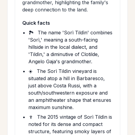
grandmother, highlighting the family's
deep connection to the land.
Quick facts
🏞️
The name 'Sorì Tildìn' combines
'Sorì,' meaning a south-facing
hillside in the local dialect, and
'Tildìn,' a diminutive of Clotilde,
Angelo Gaja's grandmother.
☀️
The Sorì Tildìn vineyard is
situated atop a hill in Barbaresco,
just above Costa Russi, with a
south/southwestern exposure and
an amphitheater shape that ensures
maximum sunshine.
🍷
The 2015 vintage of Sorì Tildìn is
noted for its dense and compact
structure, featuring smoky layers of