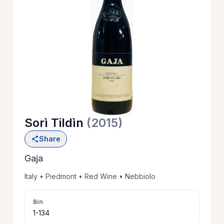
OUR
>
HISTORY
RESERVE
>
A TABLE
Sorì Tildìn
(2015)
WINE
>
Share
LIST
Gaja
PRIVATE
Italy • Piedmont • Red Wine • Nebbiolo
>
EVENTS
Bin
1-134
GIFT