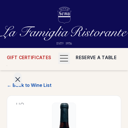
GIFT CERTIFICATES
RESERVE A TABLE
← Back to Wine List
>
HOME
>
MENUS