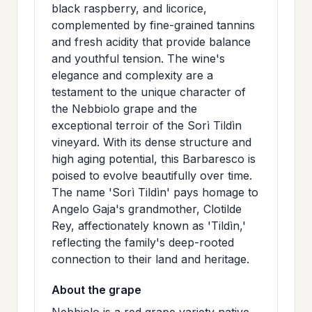
black raspberry, and licorice,
>
MAILING
complemented by fine-grained tannins
LIST
and fresh acidity that provide balance
and youthful tension. The wine's
elegance and complexity are a
testament to the unique character of
the Nebbiolo grape and the
exceptional terroir of the Sorì Tildìn
vineyard. With its dense structure and
high aging potential, this Barbaresco is
poised to evolve beautifully over time.
The name 'Sorì Tildìn' pays homage to
Angelo Gaja's grandmother, Clotilde
Rey, affectionately known as 'Tildìn,'
reflecting the family's deep-rooted
connection to their land and heritage.
About the grape
Nebbiolo is a red grape variety native