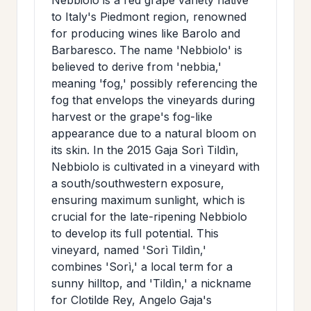
to Italy's Piedmont region, renowned
for producing wines like Barolo and
Barbaresco. The name 'Nebbiolo' is
believed to derive from 'nebbia,'
meaning 'fog,' possibly referencing the
fog that envelops the vineyards during
harvest or the grape's fog-like
appearance due to a natural bloom on
its skin. In the 2015 Gaja Sorì Tildìn,
Nebbiolo is cultivated in a vineyard with
a south/southwestern exposure,
ensuring maximum sunlight, which is
crucial for the late-ripening Nebbiolo
to develop its full potential. This
vineyard, named 'Sorì Tildìn,'
combines 'Sorì,' a local term for a
sunny hilltop, and 'Tildìn,' a nickname
for Clotilde Rey, Angelo Gaja's