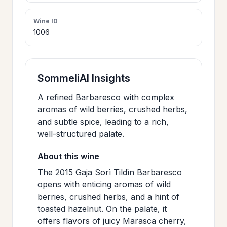
>
CERTIFICATES
Wine ID
1006
HOURS &
>
LOCATION
SommeliAI Insights
>
A refined Barbaresco with complex
PHILOSOPHY
aromas of wild berries, crushed herbs,
and subtle spice, leading to a rich,
>
FAQ
well-structured palate.
About this wine
CONTACT
The 2015 Gaja Sorì Tildìn Barbaresco
>
US
opens with enticing aromas of wild
berries, crushed herbs, and a hint of
toasted hazelnut. On the palate, it
JOIN
offers flavors of juicy Marasca cherry,