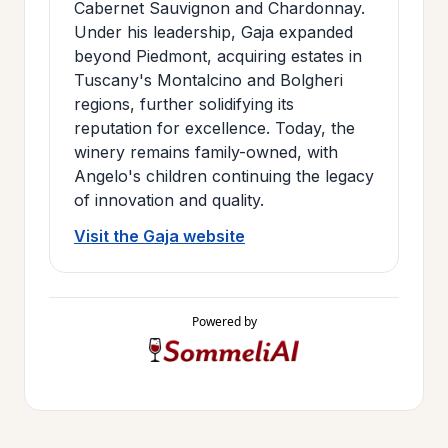
Cabernet Sauvignon and Chardonnay.
Under his leadership, Gaja expanded
beyond Piedmont, acquiring estates in
Tuscany's Montalcino and Bolgheri
regions, further solidifying its
reputation for excellence. Today, the
winery remains family-owned, with
Angelo's children continuing the legacy
of innovation and quality.
Visit the Gaja website
Powered by