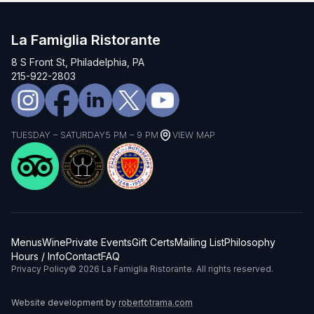
La Famiglia Ristorante
8 S Front St, Philadelphia, PA
215-922-2803
TUESDAY – SATURDAY
5 PM – 9 PM
VIEW MAP
Menus
Wine
Private Events
Gift Certs
Mailing List
Philosophy
Hours / Info
Contact
FAQ
Privacy Policy
© 2026 La Famiglia Ristorante. All rights reserved.
Website development by
robertotrama.com